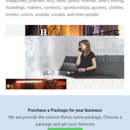
magazines, journals, etc), radio, press, internet, direct selling,
hoardings, mailers, contests, sponsorships, posters, clothes,
events, colors, sounds, visuals, and even people
Purchase a Package for your business
We are provide the service throw some package, Choose a
package and get your Services