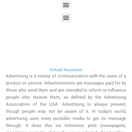
Menu
Skip
to
Menu
content
Virtual Assistant
We always stay with you for the better services
Virtual Assistant
Advertising is a means of communication with the users of a
product or service. Advertisements are messages paid for by
those who send them and are intended to inform or influence
people who receive them, as defined by the Advertising
Association of the USA. Advertising is always present,
though people may not be aware of it. In today’s world,
advertising uses every possible media to get its message
through. It does this via television, print (newspapers,