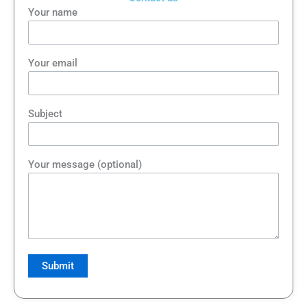
Your name
Your email
Subject
Your message (optional)