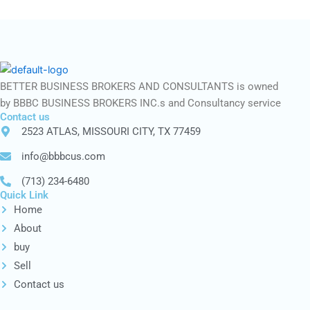
BETTER BUSINESS BROKERS AND CONSULTANTS is owned
by BBBC BUSINESS BROKERS INC.s and Consultancy service
Contact us
2523 ATLAS, MISSOURI CITY, TX 77459
info@bbbcus.com
(713) 234-6480
Quick Link
Home
About
buy
Sell
Contact us