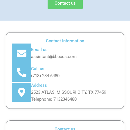
Contact us
Contact Information
Email us
assistant@bbbcus.com
Call us
(713) 234-6480
Address
2523 ATLAS, MISSOURI CITY, TX 77459
Telephone: 7132346480
Contact us